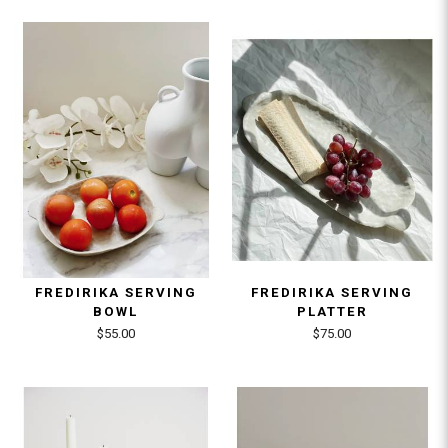
FREDIRIKA SERVING
FREDIRIKA SERVING
BOWL
PLATTER
$55.00
$75.00