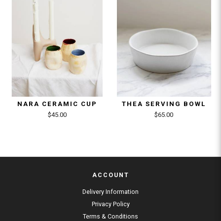
NARA CERAMIC CUP
THEA SERVING BOWL
$45.00
$65.00
ACCOUNT
Delivery Information
Privacy Policy
Terms & Conditions