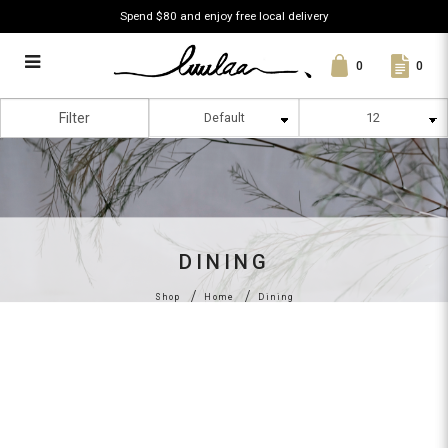
Spend $80 and enjoy free local delivery
0
0
Dining
Filter
DINING
Shop
Home
Dining