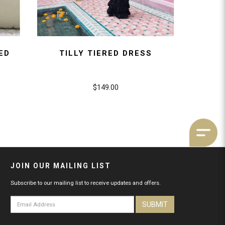
ED
TILLY TIERED DRESS
$149.00
JOIN OUR MAILING LIST
Subscribe to our mailing list to receive updates and offers.
SUBMIT