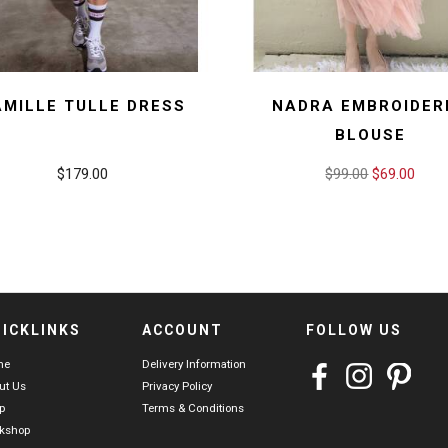
AMILLE TULLE DRESS
NADRA EMBROIDER
BLOUSE
$179.00
$99.00
$69.00
ICKLINKS
ACCOUNT
FOLLOW US
me
Delivery Information
ut Us
Privacy Policy
p
Terms & Conditions
kshop