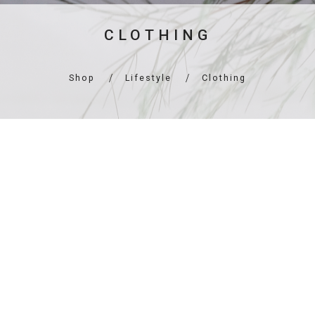
CLOTHING
Shop
Lifestyle
Clothing