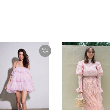
SOLD
OUT