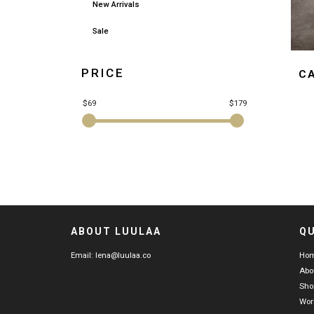
New Arrivals
Sale
PRICE
C
$69
$179
ABOUT LUULAA
QU
Email:
lena@luulaa.co
Ho
Abo
Sho
Wor