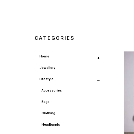
CATEGORIES
Home
Jewellery
Lifestyle
Accessories
Bags
Clothing
Headbands