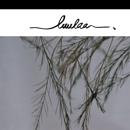
Clothing