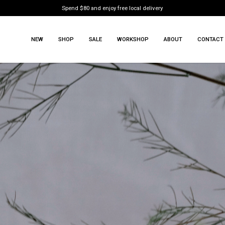
Spend $80 and enjoy free local delivery
NEW
SHOP
SALE
WORKSHOP
ABOUT
CONTACT