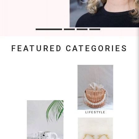
FEATURED CATEGORIES
LIFESTYLE