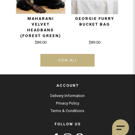
MAHARANI
GEORGIE FURRY
HA
VELVET
BUCKET BAG
W
HEADBAND
(FOREST GREEN)
$89.00
$89.00
VIEW ALL
ACCOUNT
Delivery Information
Privacy Policy
Terms & Conditions
FOLLOW US