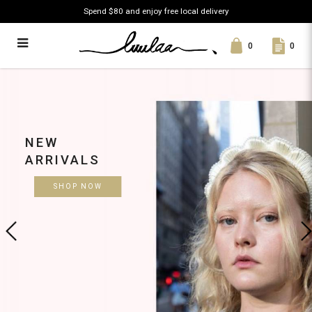
Spend $80 and enjoy free local delivery
0
0
Luulaa
NEW
ARRIVALS
SHOP NOW