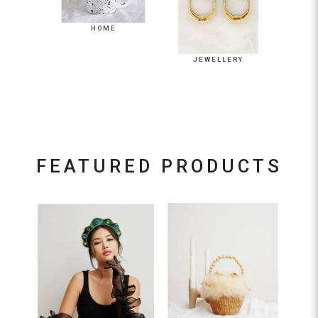
JEWELLERY
LIFESTYLE
HOME
JEWELLERY
FEATURED PRODUCTS