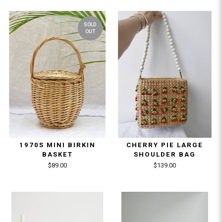
SOLD
OUT
1970S MINI BIRKIN
CHERRY PIE LARGE
BASKET
SHOULDER BAG
$89.00
$139.00