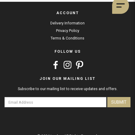
ACCOUNT
Delivery Information
Privacy Policy
Terms & Conditions
FOLLOW US
JOIN OUR MAILING LIST
Subscribe to our mailing list to receive updates and offers.
SUBMIT