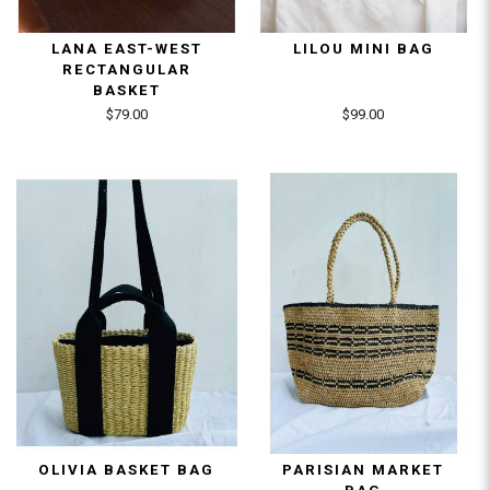
LANA EAST-WEST
LILOU MINI BAG
RECTANGULAR
BASKET
$79.00
$99.00
OLIVIA BASKET BAG
PARISIAN MARKET