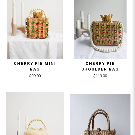
CHERRY PIE MINI
CHERRY PIE
BAG
SHOULDER BAG
$99.00
$119.00