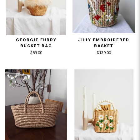
GEORGIE FURRY
JILLY EMBROIDERED
BUCKET BAG
BASKET
$89.00
$139.00