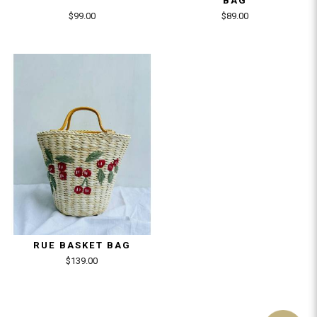
BAG
$99.00
$89.00
RUE BASKET BAG
$139.00