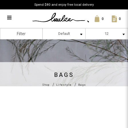
Spend $80 and enjoy free local delivery
0
0
Bags
Filter
BAGS
Shop
Lifestyle
Bags