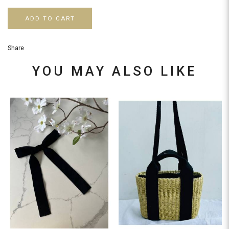
ADD TO CART
Share
YOU MAY ALSO LIKE