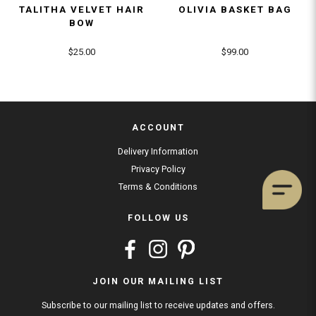
TALITHA VELVET HAIR
OLIVIA BASKET BAG
BOW
$25.00
$99.00
ACCOUNT
Delivery Information
Privacy Policy
Terms & Conditions
FOLLOW US
JOIN OUR MAILING LIST
Subscribe to our mailing list to receive updates and offers.