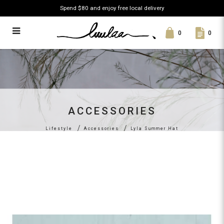
Spend $80 and enjoy free local delivery
0
0
Lyla Summer Hat
ACCESSORIES
Lifestyle
Accessories
Lyla Summer Hat