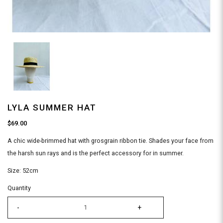
LYLA SUMMER HAT
$69.00
A chic wide-brimmed hat with grosgrain ribbon tie. Shades your face from
the harsh sun rays and is the perfect accessory for in summer.
Size: 52cm
Quantity
-
+