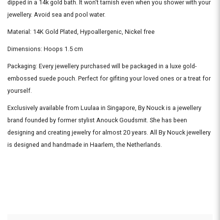
dipped in a 14k gold bath. It won't tarnish even when you shower with your
jewellery. Avoid sea and pool water.
Material: 14K Gold Plated, Hypoallergenic, Nickel free
Dimensions: Hoops 1.5 cm
Packaging: Every jewellery purchased will be packaged in a luxe gold-
embossed suede pouch. Perfect for gifiting your loved ones or a treat for
yourself.
Exclusively available from Luulaa in Singapore, By Nouck is a jewellery
brand founded by former stylist Anouck Goudsmit. She has been
designing and creating jewelry for almost 20 years. All By Nouck jewellery
is designed and handmade in Haarlem, the Netherlands.