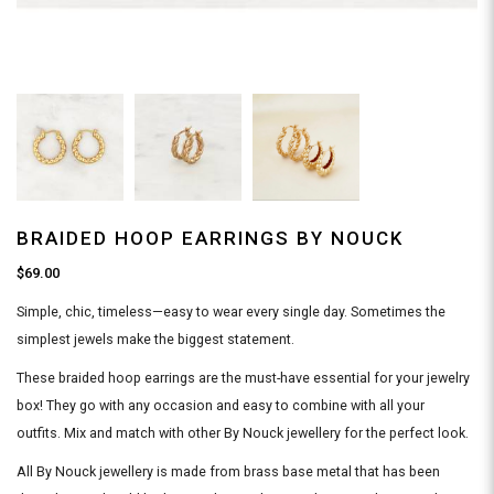
BRAIDED HOOP EARRINGS BY NOUCK
$69.00
Simple, chic, timeless—easy to wear every single day. Sometimes the
simplest jewels make the biggest statement.
These braided hoop earrings are the must-have essential for your jewelry
box! They go with any occasion and easy to combine with all your
outfits. Mix and match with other By Nouck jewellery for the perfect look.
All By Nouck jewellery is made from brass base metal that has been