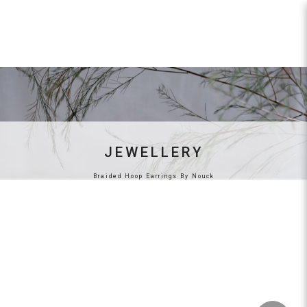
By Nouck
JEWELLERY
Braided Hoop Earrings By Nouck