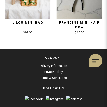
LILOU MINI BAG
FRANCINE MINI HAIR
BOW
$99.00
$15.00
ACCOUNT
Delivery Information
Privacy Policy
Terms & Conditions
FOLLOW US