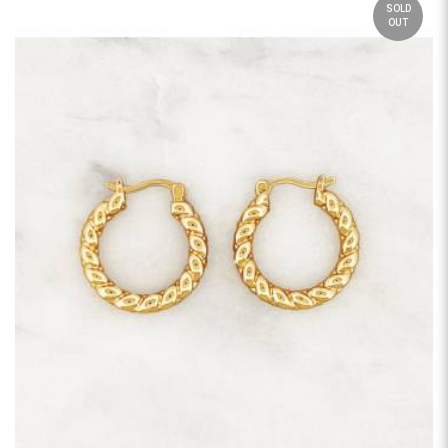
SOLD
OUT