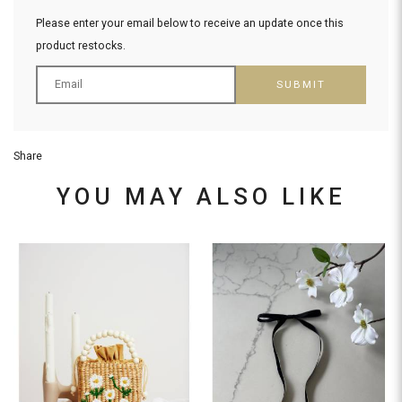
Please enter your email below to receive an update once this
product restocks.
SUBMIT
Share
YOU MAY ALSO LIKE