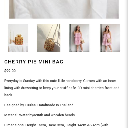
CHERRY PIE MINI BAG
$99.00
Everyday is Sunday with this cute little handcarry. Comes with an inner
lining with drawstring to keep your stuff safe. 3D mini cherries front and
back.
Designed by Luulaa. Handmade in Thailand.
Material: Water hyacinth and wooden beads
Dimensions: Height 16cm, Base 9cm, Height 14cm & 24cm (with