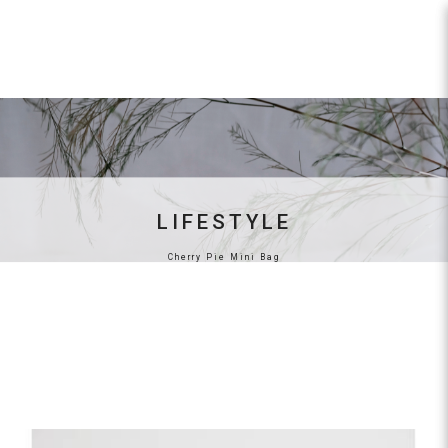
Cherry Bucket Bag
LIFESTYLE
Cherry Pie Mini Bag