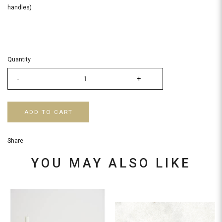
handles)
Quantity
-
+
ADD TO CART
Share
YOU MAY ALSO LIKE