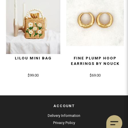
LILOU MINI BAG
FINE PLUMP HOOP
EARRINGS BY NOUCK
$99.00
$69.00
ACCOUNT
Delivery Information
Privacy Policy