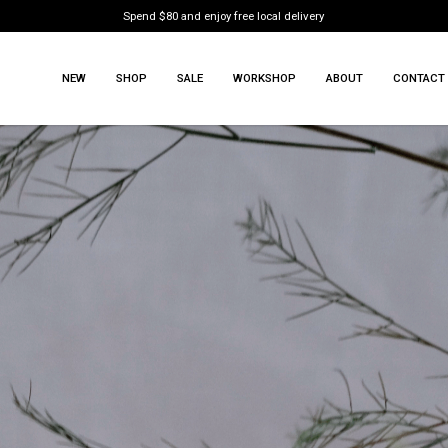
Spend $80 and enjoy free local delivery
NEW
SHOP
SALE
WORKSHOP
ABOUT
CONTACT