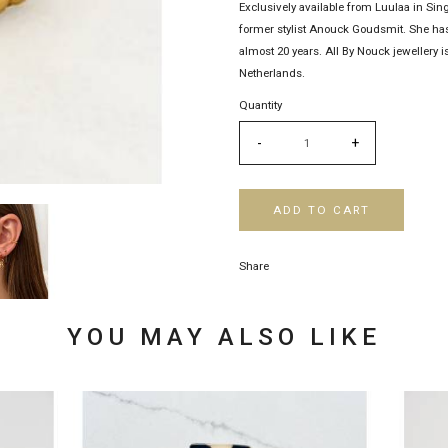
Exclusively available from Luulaa in Sin
former stylist Anouck Goudsmit. She has
almost 20 years. All By Nouck jewellery
Netherlands.
Quantity
-
+
ADD TO CART
Share
YOU MAY ALSO LIKE