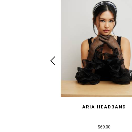
ARIA HEADBAND
$69.00