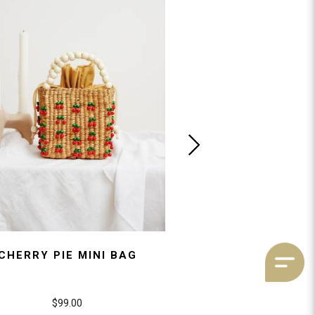
CHERRY PIE MINI BAG
BIANCA HEA
$99.00
$89.00