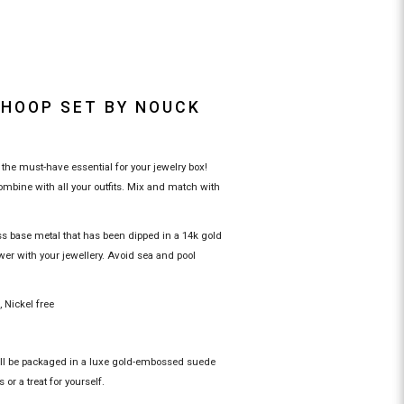
 HOOP SET BY NOUCK
the must-have essential for your jewelry box!
mbine with all your outfits. Mix and match with
ss base metal that has been dipped in a 14k gold
wer with your jewellery. Avoid sea and pool
c, Nickel free
ill be packaged in a luxe gold-embossed suede
 or a treat for yourself.