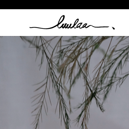
Folded Crescent Hoop Set By Nouck