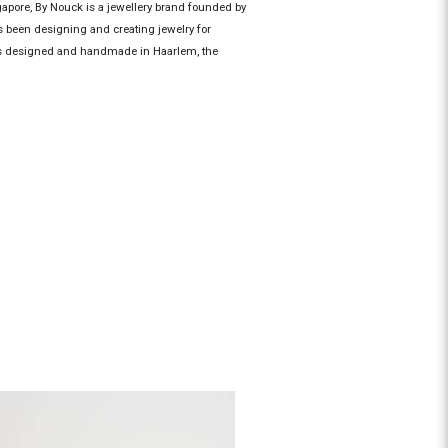
gapore, By Nouck is a jewellery brand founded by
 been designing and creating jewelry for
 is designed and handmade in Haarlem, the