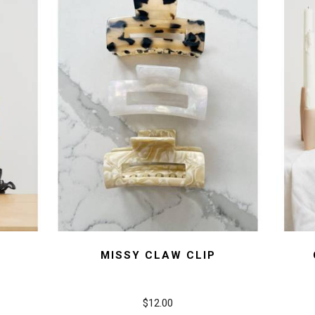
MISSY CLAW CLIP
$12.00