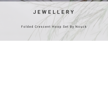
JEWELLERY
Folded Crescent Hoop Set By Nouck