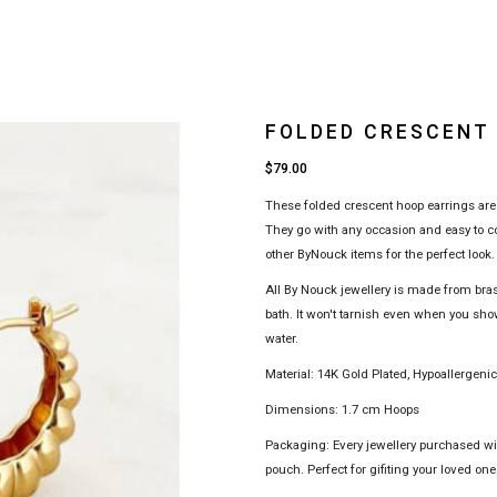
FOLDED CRESCENT
$79.00
These folded crescent hoop earrings are 
They go with any occasion and easy to co
other ByNouck items for the perfect look.
All By Nouck jewellery is made from bra
bath. It won't tarnish even when you sho
water.
Material: 14K Gold Plated, Hypoallergeni
Dimensions: 1.7 cm Hoops
Packaging: Every jewellery purchased w
pouch. Perfect for gifiting your loved ones