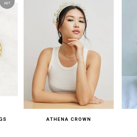
OUT
GS
ATHENA CROWN