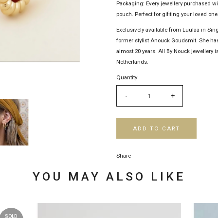
Packaging: Every jewellery purchased w
pouch. Perfect for gifiting your loved ones
Exclusively available from Luulaa in Sin
former stylist Anouck Goudsmit. She has
almost 20 years. All By Nouck jewellery
Netherlands.
Quantity
-
+
ADD TO CART
Share
YOU MAY ALSO LIKE
SOLD