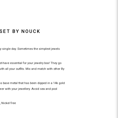
 SET BY NOUCK
ry single day. Sometimes the simplest jewels
-have essential for your jewelry box! They go
th all your outfits. Mix and match with other By
ss base metal that has been dipped in a 14k gold
wer with your jewellery. Avoid sea and pool
c, Nickel free