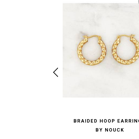
BRAIDED HOOP EARRIN
BY NOUCK