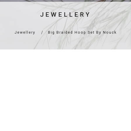
JEWELLERY
Jewellery
Big Braided Hoop Set By Nouck