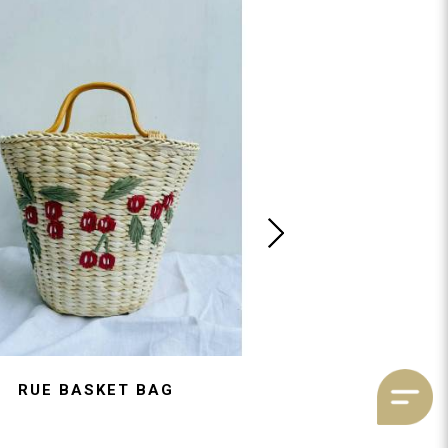
RUE BASKET BAG
CAMILLE TULL