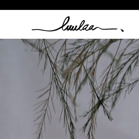
BY NOUCK