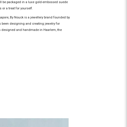
ill be packaged in a luxe gold-embossed suede
 or a treat for yourself.
gapore, By Nouck is a jewellery brand founded by
 been designing and creating jewelry for
 is designed and handmade in Haarlem, the