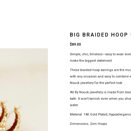
BIG BRAIDED HOOP
$89.00
Simple, chic, timeless—easy to wear eve
make the biggest statement.
These braided hoop earrings are the must
with any occasion and easy to combine wi
Nouck jewellery for the perfect look.
All By Nouck jewellery is made from bra
bath. It won't tarnish even when you sho
water.
Material: 14K Gold Plated, Hypoallergeni
Dimensions: 2cm Hoops