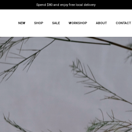
Spend $80 and enjoy free local delivery
NEW
SHOP
SALE
WORKSHOP
ABOUT
CONTACT